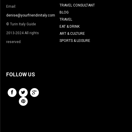
TRAVEL CONSULTANT
Email:
BLOG
denise@yourfriendinitaly.com
TRAVEL
© Turin Italy Guide
EAT & DRINK
2013-2024 All rights
ART & CULTURE
SPORTS & LEISURE
reserved.
FOLLOW US