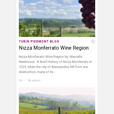
TURIN PIEDMONT BLOG
1
Nizza Monferrato Wine Region
Nizza Monferrato Wine Region By: Marcella
Newhouse A Brief History of Nizza Monferrato In
1225, when the city of Alessandria fell from war
destruction, many of its ...
On
/
By
admin