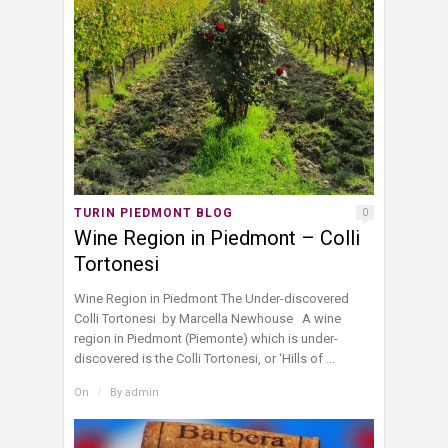
TURIN PIEDMONT BLOG
0
Wine Region in Piedmont – Colli
Tortonesi
Wine Region in Piedmont The Under-discovered
Colli Tortonesi by Marcella Newhouse A wine
region in Piedmont (Piemonte) which is under-
discovered is the Colli Tortonesi, or ‘Hills of ...
On
/
By
admin