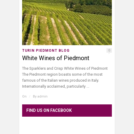
TURIN PIEDMONT BLOG
0
White Wines of Piedmont
The Sparklers and Crisp White Wines of Piedmont
The Piedmont region boasts some of the most
famous of the Italian wines produced in Italy.
Internationally acclaimed, particularly ...
On
/
By
admin
FIND US ON FACEBOOK