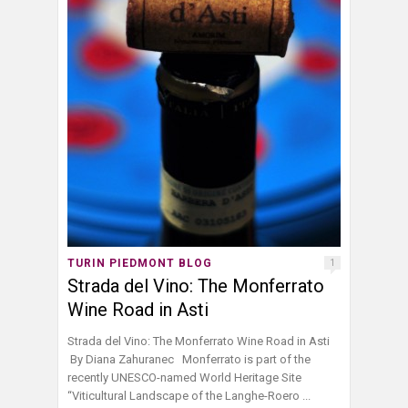
TURIN PIEDMONT BLOG
1
Strada del Vino: The Monferrato
Wine Road in Asti
Strada del Vino: The Monferrato Wine Road in Asti
By Diana Zahuranec Monferrato is part of the
recently UNESCO-named World Heritage Site
“Viticultural Landscape of the Langhe-Roero ...