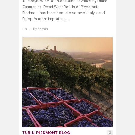
The Royal Wine Road of Torinese Wines By Diana
Zahuranec Royal Wine Roads of Piedmont
Piedmont has been home to some of Italy’s and
Europe’s most important ...
On
/
By
admin
TURIN PIEDMONT BLOG
2