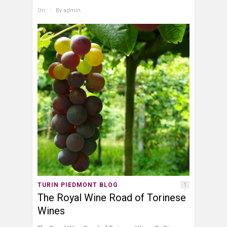
On
/
By
admin
TURIN PIEDMONT BLOG
1
The Royal Wine Road of Torinese
Wines