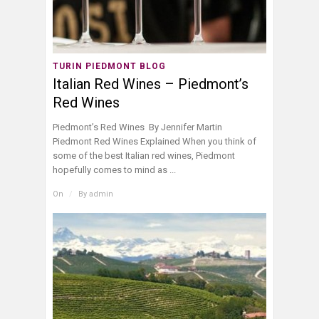
TURIN PIEDMONT BLOG
Italian Red Wines – Piedmont’s
Red Wines
Piedmont’s Red Wines By Jennifer Martin
Piedmont Red Wines Explained When you think of
some of the best Italian red wines, Piedmont
hopefully comes to mind as ...
On
/
By
admin