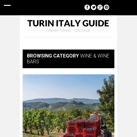
[google-translator]
BROWSING CATEGORY
WINE & WINE
BARS