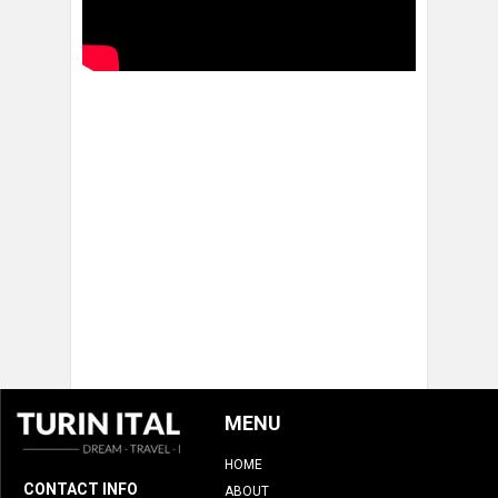
MENU
HOME
CONTACT INFO
ABOUT