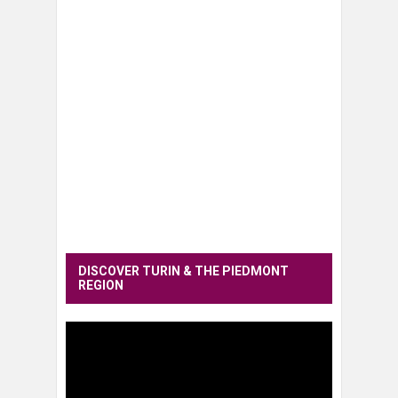
DISCOVER TURIN & THE PIEDMONT
REGION