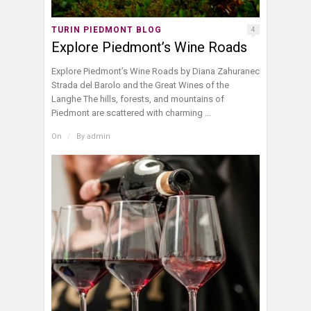
TURIN PIEDMONT BLOG
4
Explore Piedmont’s Wine Roads
Explore Piedmont’s Wine Roads by Diana Zahuranec
Strada del Barolo and the Great Wines of the
Langhe The hills, forests, and mountains of
Piedmont are scattered with charming ...
On
/
By
admin