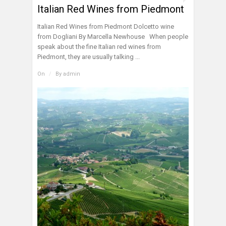
Italian Red Wines from Piedmont
Italian Red Wines from Piedmont Dolcetto wine
from Dogliani By Marcella Newhouse When people
speak about the fine Italian red wines from
Piedmont, they are usually talking ...
On
/
By
admin