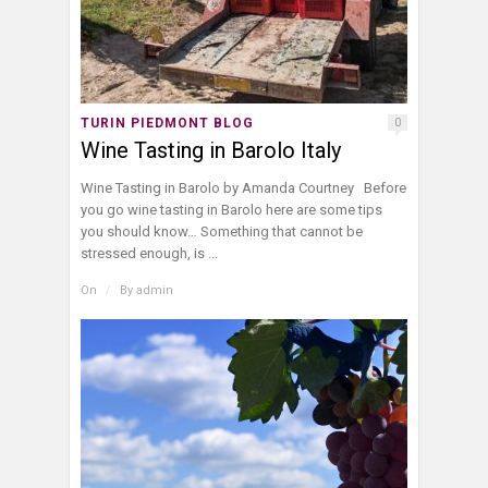
TURIN PIEDMONT BLOG
0
Wine Tasting in Barolo Italy
Wine Tasting in Barolo by Amanda Courtney Before
you go wine tasting in Barolo here are some tips
you should know… Something that cannot be
stressed enough, is ...
On
/
By
admin