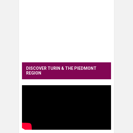
DISCOVER TURIN & THE PIEDMONT
REGION