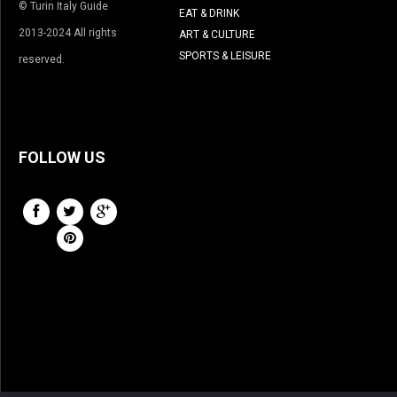
© Turin Italy Guide
EAT & DRINK
2013-2024 All rights
ART & CULTURE
SPORTS & LEISURE
reserved.
FOLLOW US