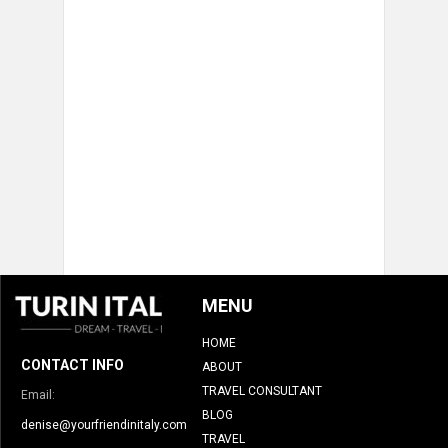
MENU
HOME
CONTACT INFO
ABOUT
TRAVEL CONSULTANT
Email:
BLOG
denise@yourfriendinitaly.com
TRAVEL