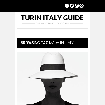
[google-translator]
BROWSING TAG
MADE IN ITALY