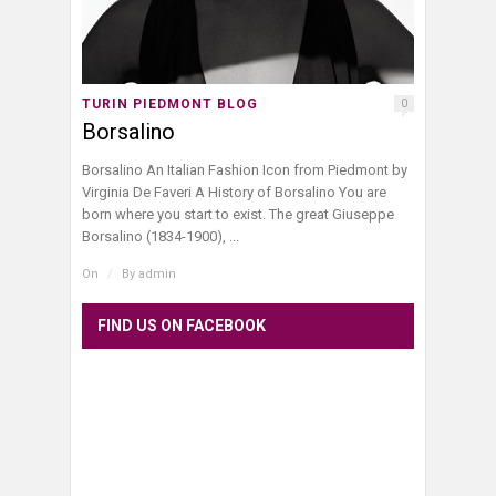
TURIN PIEDMONT BLOG
0
Borsalino
Borsalino An Italian Fashion Icon from Piedmont by
Virginia De Faveri A History of Borsalino You are
born where you start to exist. The great Giuseppe
Borsalino (1834-1900), ...
On
/
By
admin
FIND US ON FACEBOOK