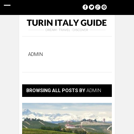
[google-translator]
ADMIN
BROWSING ALL POSTS BY
ADMIN