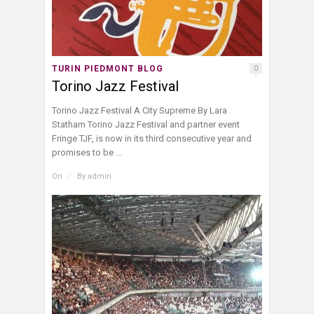
TURIN PIEDMONT BLOG
0
Torino Jazz Festival
Torino Jazz Festival A City Supreme By Lara
Statham Torino Jazz Festival and partner event
Fringe TJF, is now in its third consecutive year and
promises to be ...
On
/
By
admin