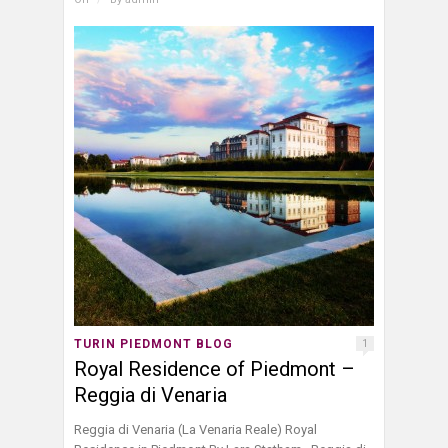
TURIN PIEDMONT BLOG
1
Royal Residence of Piedmont –
Reggia di Venaria
Reggia di Venaria (La Venaria Reale) Royal