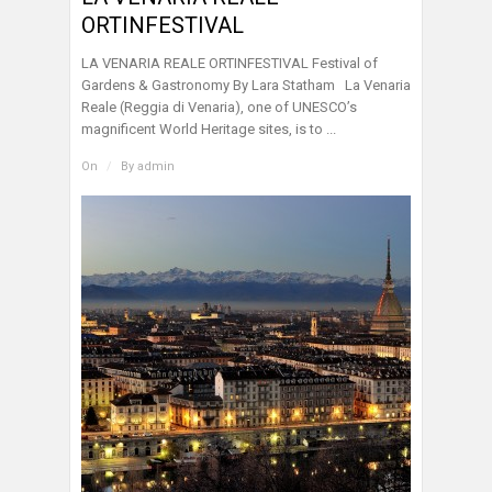
ORTINFESTIVAL
LA VENARIA REALE ORTINFESTIVAL Festival of
Gardens & Gastronomy By Lara Statham La Venaria
Reale (Reggia di Venaria), one of UNESCO’s
magnificent World Heritage sites, is to ...
On
/
By
admin