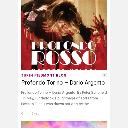
TURIN PIEDMONT BLOG
1
Profondo Torino – Dario Argento
Profondo Torino – Dario Argento By Peter Schofield
In May, I undertook a pilgrimage of sorts from
Pavia to Turin. I was drawn not only by the ...
On
/
By
admin