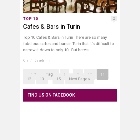
TOP 10
2
Cafes & Bars in Turin
Top 10 Cafes & Bars in Turin There are so many
fabulous cafes and bars in Turin that it’s difficult to
narrow it down to only 10…But here’s ...
On
/
By
admin
« Previous Page
1
…
9
10
11
12
13
…
15
Next Page »
FIND US ON FACEBOOK