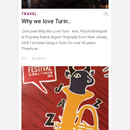
TRAVEL
0
Why we love Turin…
Discover Why We Love Turin Ann, Psychotherapist
& Property Rental Agent Originally from New Jersey,
USA I’ve been living in Turin for over 40 years.
There’s an ...
On
/
By
admin