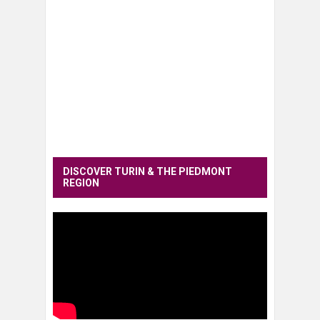
DISCOVER TURIN & THE PIEDMONT
REGION