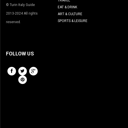
TRAVEL
© Turin Italy Guide
EAT & DRINK
2013-2024 All rights
ART & CULTURE
SPORTS & LEISURE
reserved.
FOLLOW US