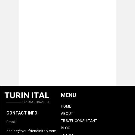
MENU
HOME
CONTACT INFO
ABOUT
TRAVEL CONSULTANT
Email:
BLOG
denise@yourfriendinitaly.com