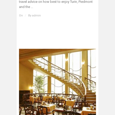
travel advice on how best to enjoy Turin, Piedmont
and the ...
On
/
By
admin