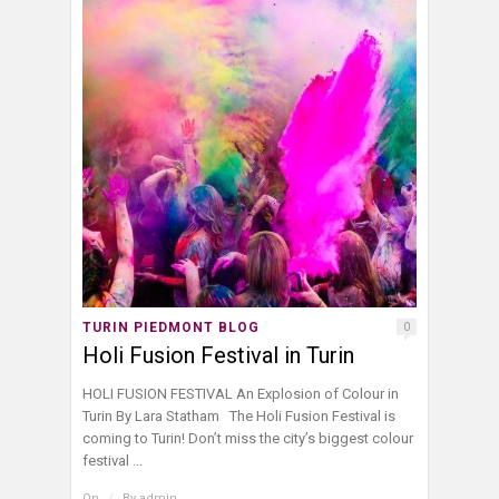
TURIN PIEDMONT BLOG
0
Holi Fusion Festival in Turin
HOLI FUSION FESTIVAL An Explosion of Colour in
Turin By Lara Statham The Holi Fusion Festival is
coming to Turin! Don’t miss the city’s biggest colour
festival ...
On
/
By
admin