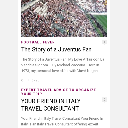
FOOTBALL FEVER
1
The Story of a Juventus Fan
The Story of a Juventus Fan My Love Affair con La
Vecchia Signora … By Michael Zaccaria Born in
1973, my personal love affair with ‘Juve’ began ...
On
/
By
admin
EXPERT TRAVEL ADVICE TO ORGANIZE
YOUR TRIP
YOUR FRIEND IN ITALY
0
TRAVEL CONSULTANT
Your Friend in Italy Travel Consultant Your Friend In
Italy is an Italy Travel Consultant offering expert