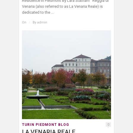
Residence in Piedmont By Lara Statham Reggia di
Venaria (also referred to as La Venaria Reale) is
dedicated to the ...
On
/
By
admin
TURIN PIEDMONT BLOG
0
LA VENARIA REALE