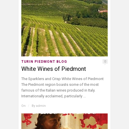
TURIN PIEDMONT BLOG
0
White Wines of Piedmont
The Sparklers and Crisp White Wines of Piedmont
The Piedmont region boasts some of the most
famous of the Italian wines produced in Italy.
Internationally acclaimed, particularly ...
On
/
By
admin