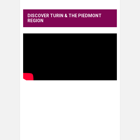
DISCOVER TURIN & THE PIEDMONT
REGION