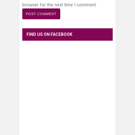
browser for the next time I comment.
FIND US ON FACEBOOK