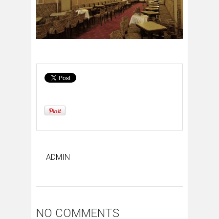
ADMIN
NO COMMENTS