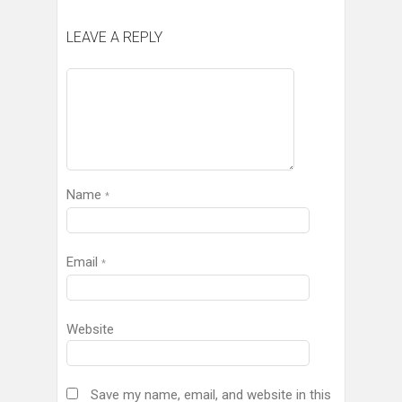
LEAVE A REPLY
Name
*
Email
*
Website
Save my name, email, and website in this