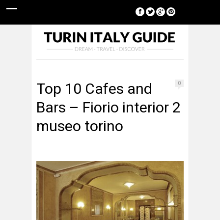
[google-translator]
Top 10 Cafes and
0
Bars – Fiorio interior 2
museo torino