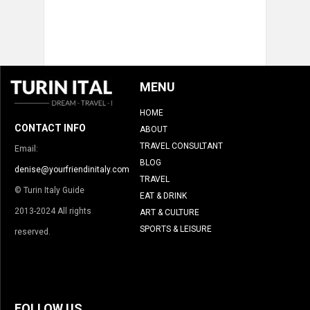
MENU
HOME
CONTACT INFO
ABOUT
TRAVEL CONSULTANT
Email:
BLOG
denise@yourfriendinitaly.com
TRAVEL
© Turin Italy Guide
EAT & DRINK
2013-2024 All rights
ART & CULTURE
SPORTS & LEISURE
reserved.
FOLLOW US