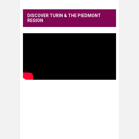
DISCOVER TURIN & THE PIEDMONT
REGION