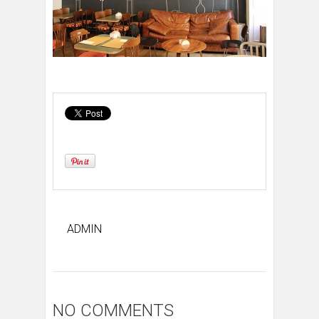
ADMIN
NO COMMENTS