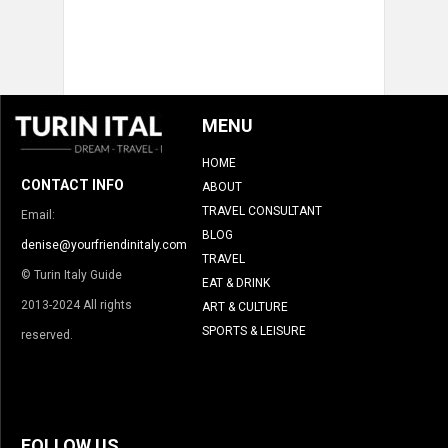
MENU
HOME
CONTACT INFO
ABOUT
TRAVEL CONSULTANT
Email:
BLOG
denise@yourfriendinitaly.com
TRAVEL
© Turin Italy Guide
EAT & DRINK
2013-2024 All rights
ART & CULTURE
SPORTS & LEISURE
reserved.
FOLLOW US