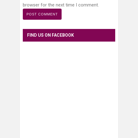
browser for the next time I comment.
FIND US ON FACEBOOK