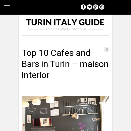
[google-translator]
Top 10 Cafes and
0
Bars in Turin – maison
interior