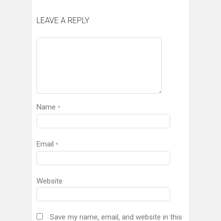
LEAVE A REPLY
Name
*
Email
*
Website
Save my name, email, and website in this