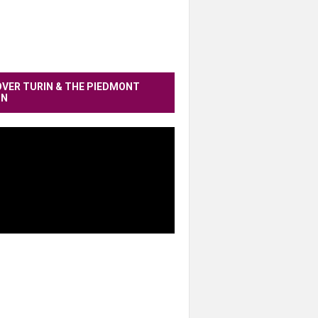
OVER TURIN & THE PIEDMONT
ON