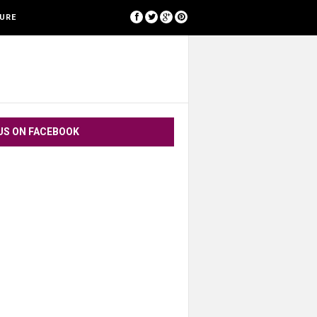
[google-translator]
SURE
US ON FACEBOOK