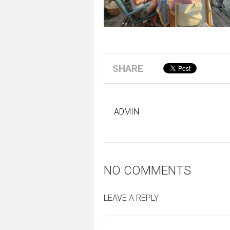
SHARE
ADMIN
NO COMMENTS
LEAVE A REPLY