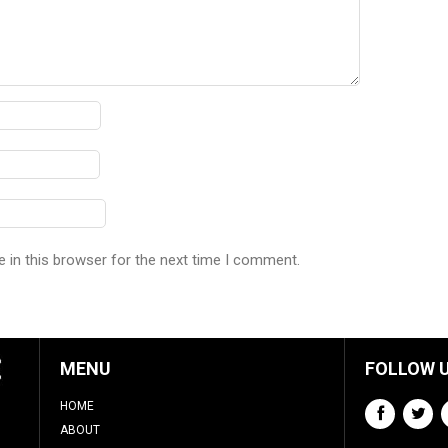
 in this browser for the next time I comment.
MENU
FOLLOW 
HOME
ABOUT