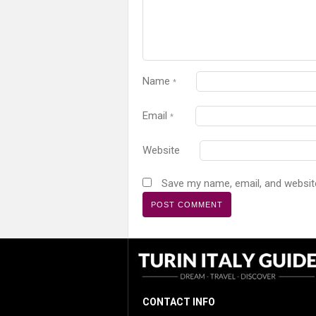
Name
*
Email
*
Website
Save my name, email, and website
CONTACT INFO