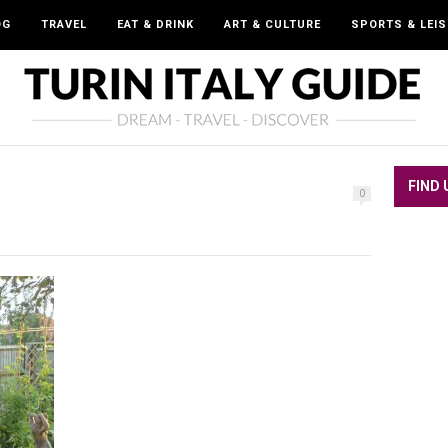
OG
TRAVEL
EAT & DRINK
ART & CULTURE
SPORTS & LEI
FIND 
0