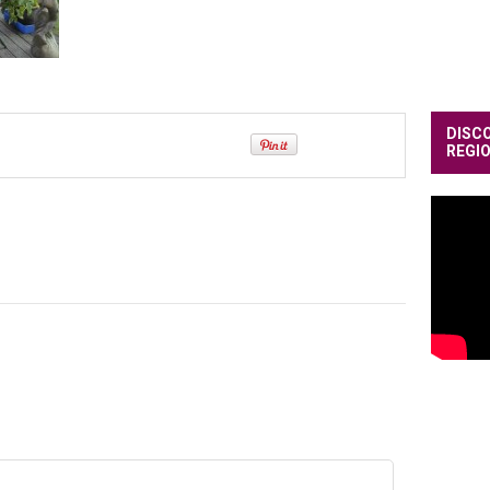
DISC
REGI