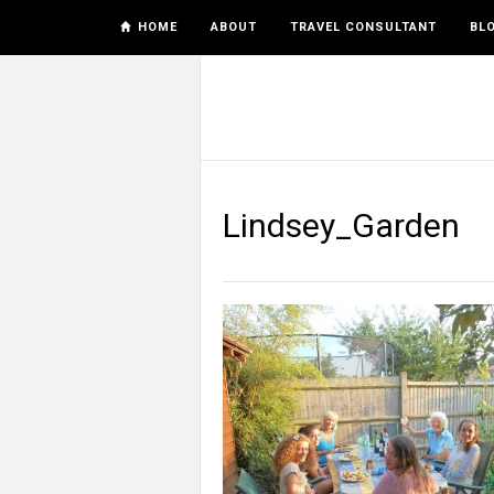
HOME
ABOUT
TRAVEL CONSULTANT
BL
Lindsey_Garden