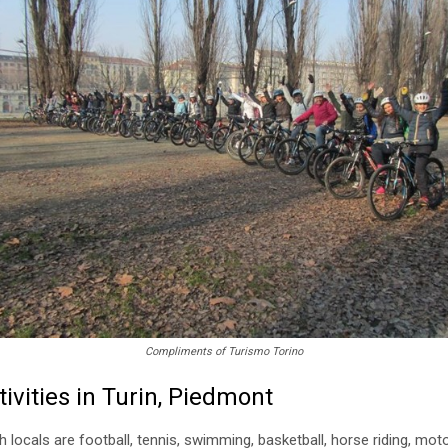
Compliments of Turismo Torino
ivities in Turin, Piedmont
ocals are football, tennis, swimming, basketball, horse riding, motor 