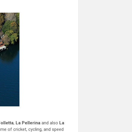
olletta
,
La Pellerina
and also
La
ame of cricket, cycling, and speed