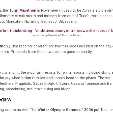
g, the
Turin Marathon
in November (it used to be April) is a big event
ilometre circuit starts and finishes from one of Turin’s main piazza
co, Moncalieri, Nichelino, Beinasco, Orbassano.
photo compliments of Turismo Torino
thon
(1 km race for children) are two fun races included on the day 
visitors. Proceeds from these two events goes to charity.
e city and hit the mountain resorts for winter sports including skiin
ebruary when Italian families traditionally head to the pistes. The via
estriere, Pragelato, Sauze D’Oulx, Claviere, Cesana Torinese and B
ng, parachuting, mountain biking and hiking.
Legacy
ng events as well. The
Winter Olympic Games
of
2006
put Turin o