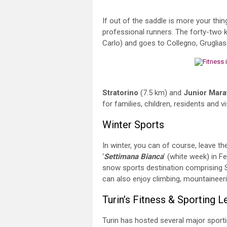
If out of the saddle is more your thin
professional runners. The forty-two k
Carlo) and goes to Collegno, Gruglias
Stratorino
(7.5 km) and
Junior Mara
for families, children, residents and 
Winter Sports
In winter, you can of course, leave th
‘
Settimana Bianca
’ (white week) in F
snow sports destination comprising S
can also enjoy climbing, mountaineeri
Turin’s Fitness & Sporting 
Turin has hosted several major sporti