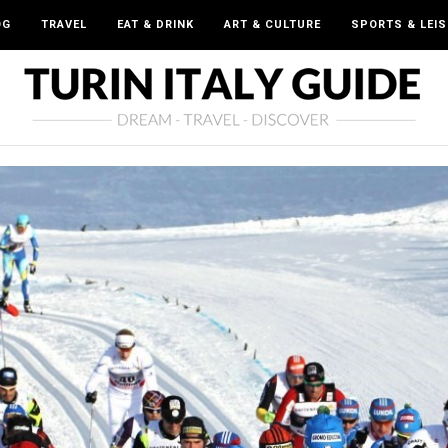
OG
TRAVEL
EAT & DRINK
ART & CULTURE
SPORTS & LEI