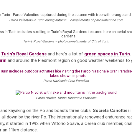
Parco Valentino in Turin during autumn – compliments of parcovalentino.com
Turin’s Royal Gardens – photo compliments of City of Turin
t
Turin’s Royal Gardens
and here’s a list of
green spaces in Turin
.
urin
and around the Piedmont region on good weather weekends to go
Parco Nazionale Gran Paradiso
Parco Nivolet, Torino Turismo e Provincia
g and kayaking on the Po and boasts three clubs:
Società Canottieri
a
all down by the river Po. The internationally renowned endurance rac
taly, it started in 1992 when Vittorio Soave, a Cerea club member, ch
er an 11km distance.