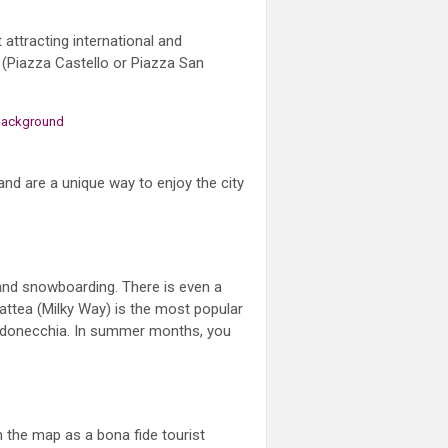
 attracting international and
s (Piazza Castello or Piazza San
and are a unique way to enjoy the city
g and snowboarding. There is even a
 Lattea (Milky Way) is the most popular
ardonecchia. In summer months, you
n the map as a bona fide tourist