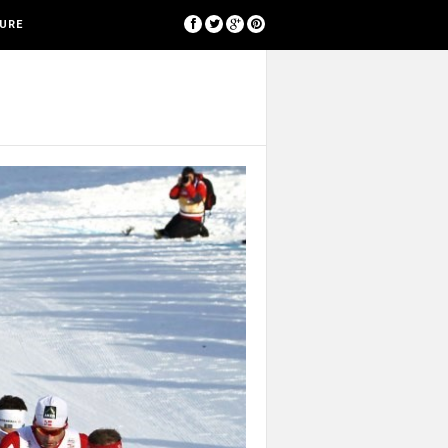
[google-translator]
SURE