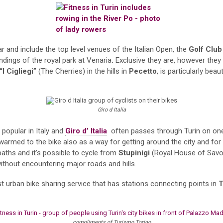
ar and include the top level venues of the Italian Open, the
Golf Club
ndings of the royal park at Venaria
.
Exclusive they are, however they
“I Cigliegi”
(The Cherries) in the hills in
Pecetto
, is particularly bea
Giro d Italia
popular in Italy and
Giro d’ Italia
often passes through Turin on one o
e warmed to the bike also as a way for getting around the city and fo
paths and it’s possible to cycle from
Stupinigi
(Royal House of Savoy
without encountering major roads and hills.
rst urban bike sharing service that has stations connecting points in
T
compliments of Turismo Torino