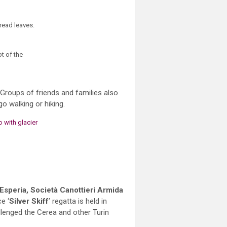
 Groups of friends and families also
 walking or hiking.
 Esperia, Società Canottieri Armida
e ‘
Silver Skiff
’ regatta is held in
allenged the Cerea and other Turin