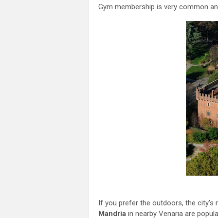
Gym membership is very common and 
If you prefer the outdoors, the city’
Mandria
in nearby Venaria are popular