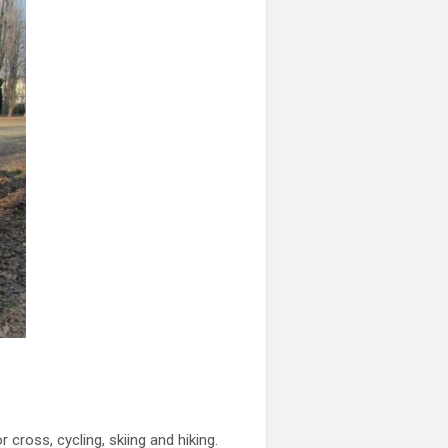
cross, cycling, skiing and hiking.