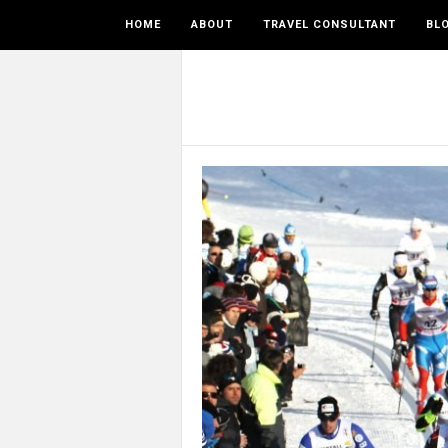
HOME
ABOUT
TRAVEL CONSULTANT
BL