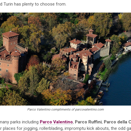
Turin has plenty to choose from.
Parco Valentino compliments of parcovalentino.com
s many parks including
Parco Valentino
,
Parco Ruffini
,
Parco della C
 places for jogging, rollerblading, impromptu kick abouts, the odd g