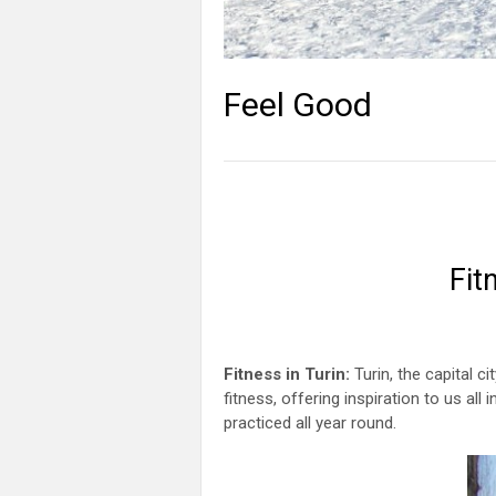
Feel Good
Fit
Fitness in Turin:
Turin, the capital c
fitness, offering inspiration to us all
practiced all year round.