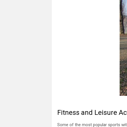
Fitness and Leisure Act
Some of the most popular sports with l