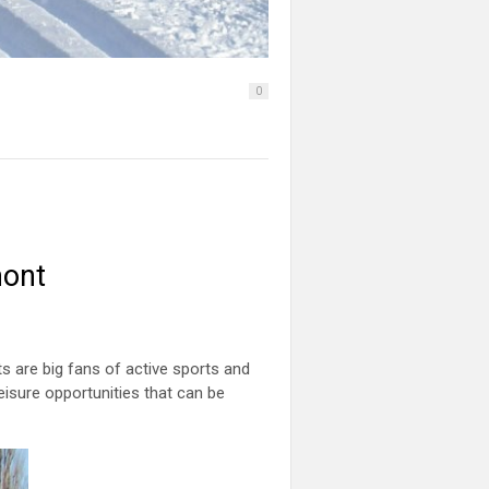
0
mont
ts are big fans of active sports and
 leisure opportunities that can be