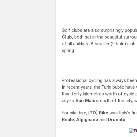
Golf clubs are also surprisingly popul
Club,
both set in the beautiful surrou
of all abilities
.
A smaller (9 hole) club
spring.
Professional cycling has always been 
In recent years, the Turin public hav
than forty kilometres worth of cycle 
city to
San Mauro
north of the city, 
For bike hire, [
TO] Bike
was Italy’s fi
Reale
,
Alpignano
and
Druento
.