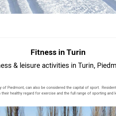
Fitness in Turin
ness & leisure activities in Turin, Pied
ity of Piedmont, can also be considered the capital of sport. Residen
 in their healthy regard for exercise and the full range of sporting and