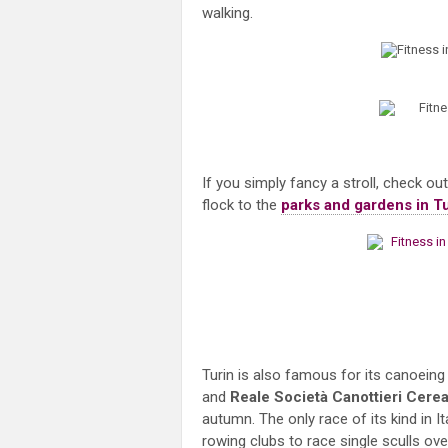
walking.
If you simply fancy a stroll, check ou
flock to the
parks and gardens in T
Turin is also famous for its canoein
and
Reale
Società Canottieri Cere
autumn. The only race of its kind in I
rowing clubs to race single sculls ov