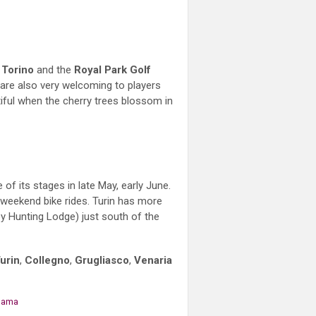
 Torino
and the
Royal Park Golf
 are also very welcoming to players
utiful when the cherry trees blossom in
f its stages in late May, early June.
r weekend bike rides. Turin has more
 Hunting Lodge) just south of the
urin
,
Collegno
,
Grugliasco
,
Venaria