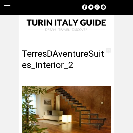
[google-translator]
TerresDAventureSuit
0
es_interior_2