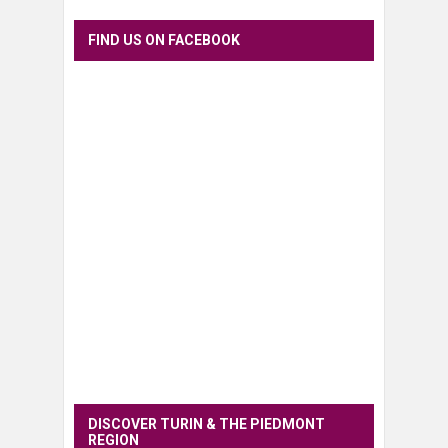
FIND US ON FACEBOOK
DISCOVER TURIN & THE PIEDMONT
REGION