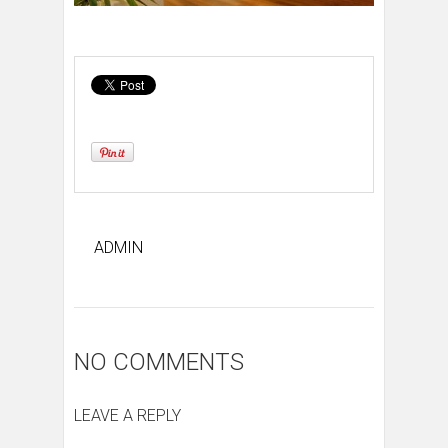
ADMIN
NO COMMENTS
LEAVE A REPLY