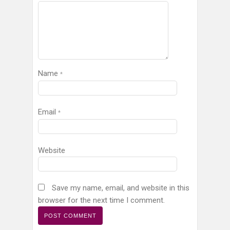
Name
*
Email
*
Website
Save my name, email, and website in this
browser for the next time I comment.