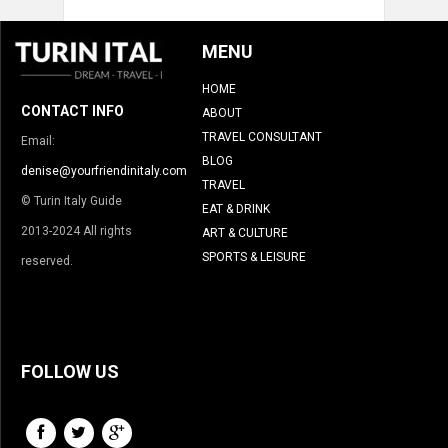
MENU
HOME
CONTACT INFO
ABOUT
TRAVEL CONSULTANT
Email:
BLOG
denise@yourfriendinitaly.com
TRAVEL
© Turin Italy Guide
EAT & DRINK
2013-2024 All rights
ART & CULTURE
SPORTS & LEISURE
reserved.
FOLLOW US