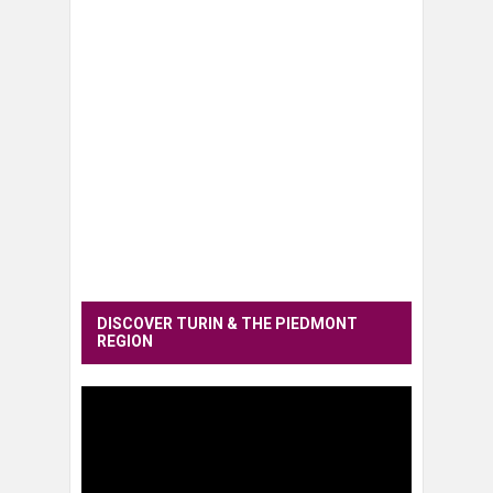
DISCOVER TURIN & THE PIEDMONT
REGION