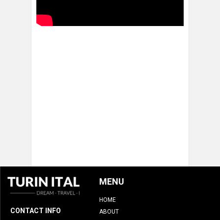
MENU
HOME
CONTACT INFO
ABOUT