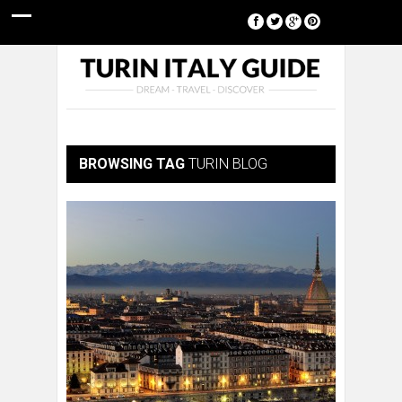
[google-translator]
BROWSING TAG
TURIN BLOG