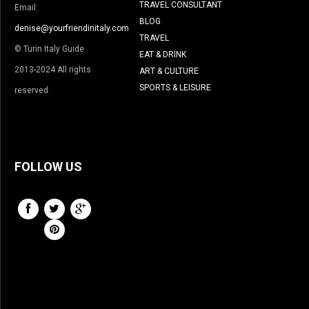
TRAVEL CONSULTANT
Email:
BLOG
denise@yourfriendinitaly.com
TRAVEL
© Turin Italy Guide
EAT & DRINK
2013-2024 All rights
ART & CULTURE
SPORTS & LEISURE
reserved.
FOLLOW US