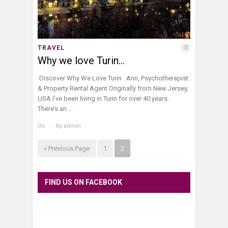
TRAVEL
0
Why we love Turin…
Discover Why We Love Turin Ann, Psychotherapist
& Property Rental Agent Originally from New Jersey,
USA I’ve been living in Turin for over 40 years.
There’s an ...
On
/
By
admin
« Previous Page
1
2
FIND US ON FACEBOOK