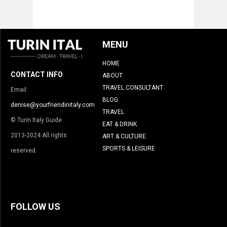
MENU
HOME
CONTACT INFO
ABOUT
TRAVEL CONSULTANT
Email:
BLOG
denise@yourfriendinitaly.com
TRAVEL
© Turin Italy Guide
EAT & DRINK
2013-2024 All rights
ART & CULTURE
SPORTS & LEISURE
reserved.
FOLLOW US