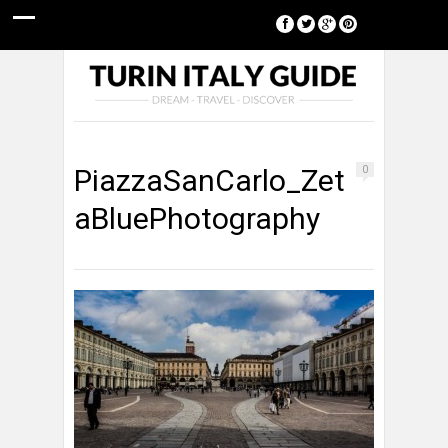
[google-translator]
PiazzaSanCarlo_Zet
0
aBluePhotography