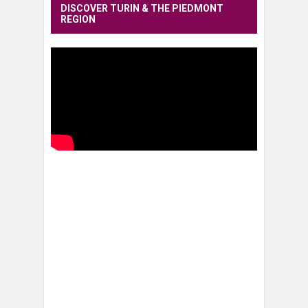
DISCOVER TURIN & THE PIEDMONT
REGION