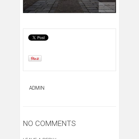
ADMIN
NO COMMENTS