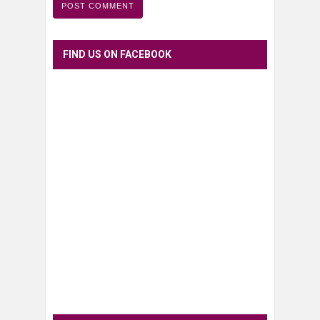
FIND US ON FACEBOOK