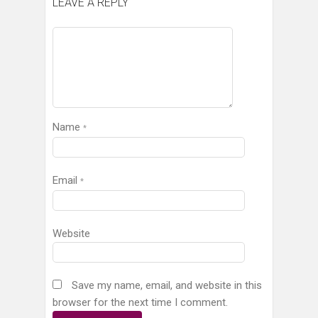
LEAVE A REPLY
Name
*
Email
*
Website
Save my name, email, and website in this
browser for the next time I comment.