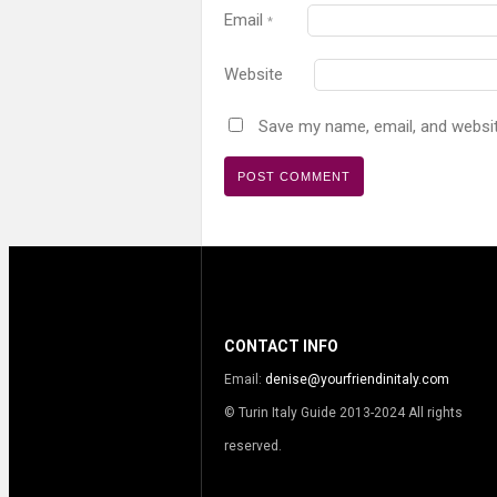
Email
*
Website
Save my name, email, and websit
CONTACT INFO
Email:
denise@yourfriendinitaly.com
© Turin Italy Guide 2013-2024 All rights
reserved.