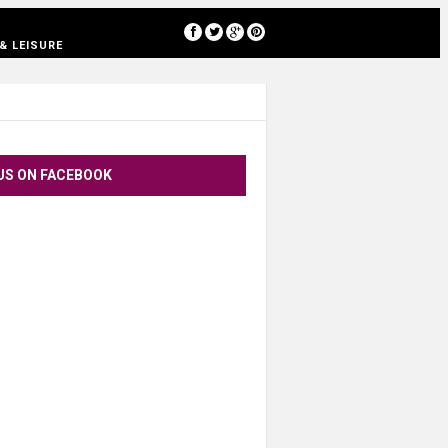
[google-translator]
& LEISURE
US ON FACEBOOK