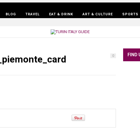
BLOG
TRAVEL
EAT & DRINK
ART & CULTURE
SPORTS 
FIND 
o_piemonte_card
0