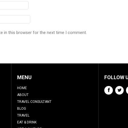
e in this browser for the next time I comment.
MENU
FOLLOW 
HOME
ABOUT
TRAVEL CONSULTANT
BLOG
TRAVEL
EAT & DRINK