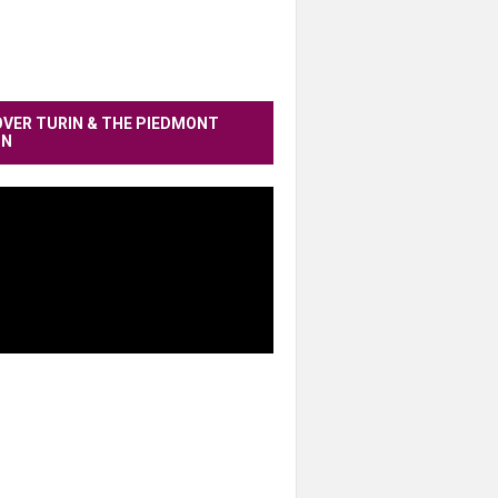
OVER TURIN & THE PIEDMONT
ON