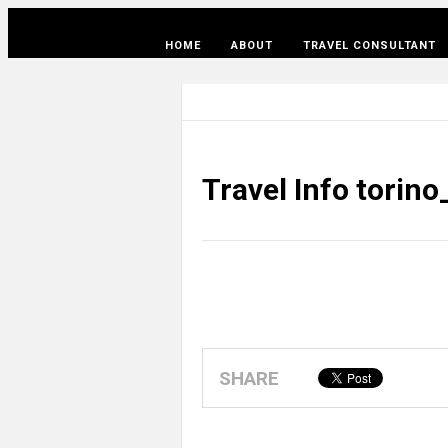
HOME
ABOUT
TRAVEL CONSULTANT
Travel Info torin
SHARE