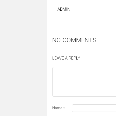
ADMIN
NO COMMENTS
LEAVE A REPLY
Name
*