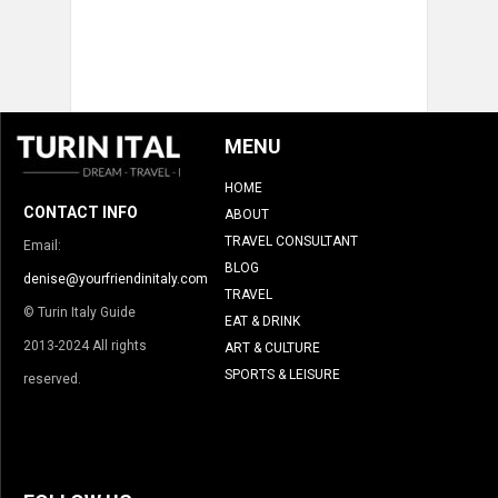
MENU
HOME
CONTACT INFO
ABOUT
TRAVEL CONSULTANT
Email:
BLOG
denise@yourfriendinitaly.com
TRAVEL
© Turin Italy Guide
EAT & DRINK
2013-2024 All rights
ART & CULTURE
SPORTS & LEISURE
reserved.