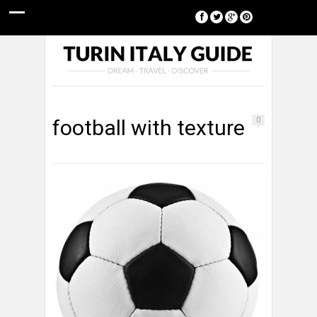
[google-translator]
football with texture
0