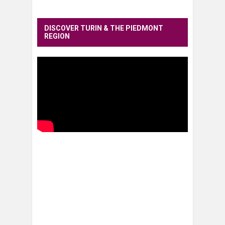
DISCOVER TURIN & THE PIEDMONT
REGION