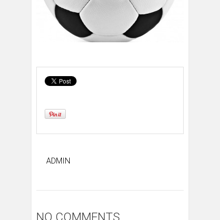
ADMIN
NO COMMENTS