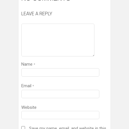
LEAVE A REPLY
Name
*
Email
*
Website
Save my name, email, and website in this