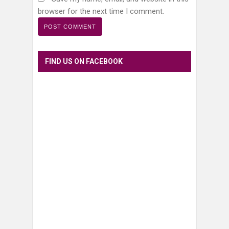
browser for the next time I comment.
FIND US ON FACEBOOK