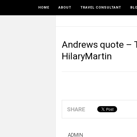
HOME
ABOUT
TRAVEL CONSULTANT
BL
Andrews quote – T
HilaryMartin
SHARE
ADMIN