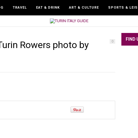
OG
TRAVEL
EAT & DRINK
ART & CULTURE
SPORTS & LEI
FIND 
urin Rowers photo by
0