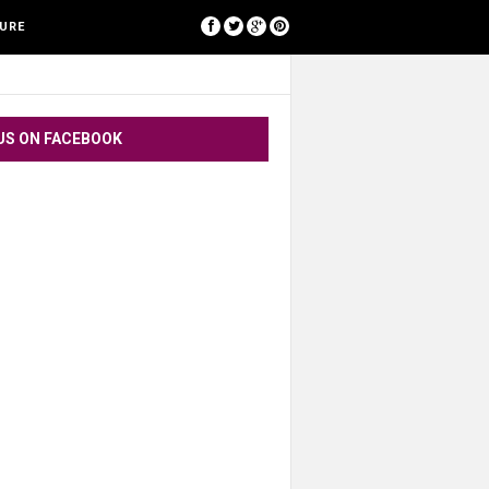
[google-translator]
SURE
US ON FACEBOOK