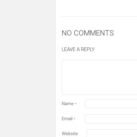
NO COMMENTS
LEAVE A REPLY
Name
*
Email
*
Website