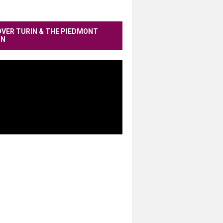
OVER TURIN & THE PIEDMONT
ON